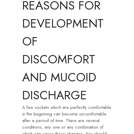
REASONS FOR
DEVELOPMENT
OF
DISCOMFORT
AND MUCOID
DISCHARGE
A few sockets which are perfectly comfortable
in the beginning can become uncomfortable
after a period of time. There are several
conditions, any one or any combination of
which can cause these changes. You should