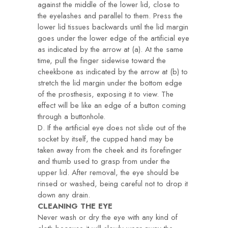
against the middle of the lower lid, close to
the eyelashes and parallel to them. Press the
lower lid tissues backwards until the lid margin
goes under the lower edge of the artificial eye
as indicated by the arrow at (a). At the same
time, pull the finger sidewise toward the
cheekbone as indicated by the arrow at (b) to
stretch the lid margin under the bottom edge
of the prosthesis, exposing it to view. The
effect will be like an edge of a button coming
through a buttonhole.
D. If the artificial eye does not slide out of the
socket by itself, the cupped hand may be
taken away from the cheek and its forefinger
and thumb used to grasp from under the
upper lid. After removal, the eye should be
rinsed or washed, being careful not to drop it
down any drain.
CLEANING THE EYE
Never wash or dry the eye with any kind of