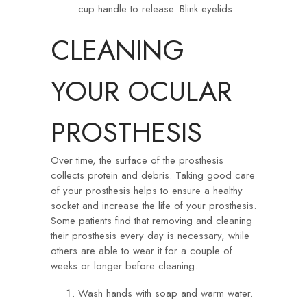
cup handle to release. Blink eyelids.
CLEANING
YOUR OCULAR
PROSTHESIS
Over time, the surface of the prosthesis
collects protein and debris. Taking good care
of your prosthesis helps to ensure a healthy
socket and increase the life of your prosthesis.
Some patients find that removing and cleaning
their prosthesis every day is necessary, while
others are able to wear it for a couple of
weeks or longer before cleaning.
Wash hands with soap and warm water.