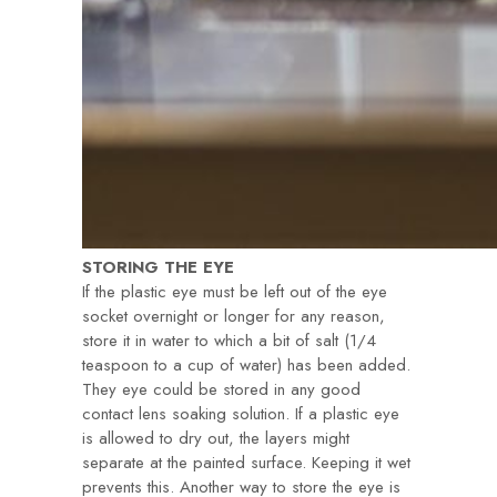
STORING THE EYE
If the plastic eye must be left out of the eye
socket overnight or longer for any reason,
store it in water to which a bit of salt (1/4
teaspoon to a cup of water) has been added.
They eye could be stored in any good
contact lens soaking solution. If a plastic eye
is allowed to dry out, the layers might
separate at the painted surface. Keeping it wet
prevents this. Another way to store the eye is