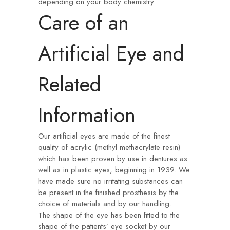
depending on your body chemistry.
Care of an
Artificial Eye and
Related
Information
Our artificial eyes are made of the finest
quality of acrylic (methyl methacrylate resin)
which has been proven by use in dentures as
well as in plastic eyes, beginning in 1939. We
have made sure no irritating substances can
be present in the finished prosthesis by the
choice of materials and by our handling.
The shape of the eye has been fitted to the
shape of the patients’ eye socket by our