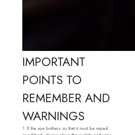
IMPORTANT
POINTS TO
REMEMBER AND
WARNINGS
1. If the eye bothers so that it must be wiped