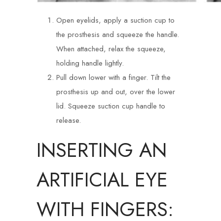
Open eyelids, apply a suction cup to
the prosthesis and squeeze the handle.
When attached, relax the squeeze,
holding handle lightly.
Pull down lower with a finger. Tilt the
prosthesis up and out, over the lower
lid. Squeeze suction cup handle to
release.
INSERTING AN
ARTIFICIAL EYE
WITH FINGERS: