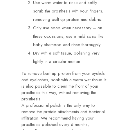
Use warm water to rinse and softly
scrub the prosthesis with your fingers,
removing built-up protein and debris.
Only use soap when necessary – on
these occasions, use a mild soap like
baby shampoo and rinse thoroughly.
Dry with a soft tissue, polishing very
lightly in a circular motion.
To remove built-up protein from your eyelids
and eyelashes, soak with a warm wet tissue. It
is also possible to clean the front of your
prosthesis this way, without removing the
prosthesis.
A professional polish is the only way to
remove the protein attachments and bacterial
infiltration. We recommend having your
prosthesis polished every 6 months,