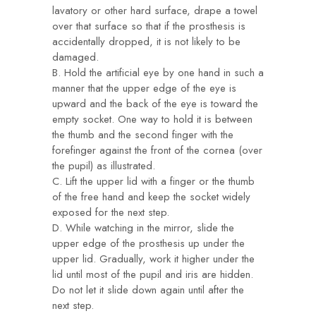
lavatory or other hard surface, drape a towel
over that surface so that if the prosthesis is
accidentally dropped, it is not likely to be
damaged.
B. Hold the artificial eye by one hand in such a
manner that the upper edge of the eye is
upward and the back of the eye is toward the
empty socket. One way to hold it is between
the thumb and the second finger with the
forefinger against the front of the cornea (over
the pupil) as illustrated.
C. Lift the upper lid with a finger or the thumb
of the free hand and keep the socket widely
exposed for the next step.
D. While watching in the mirror, slide the
upper edge of the prosthesis up under the
upper lid. Gradually, work it higher under the
lid until most of the pupil and iris are hidden.
Do not let it slide down again until after the
next step.