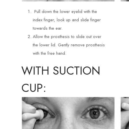
Pull down the lower eyelid with the
index finger, look up and slide finger
towards the ear.
Allow the prosthesis to slide out over
the lower lid. Gently remove prosthesis
with the free hand.
WITH SUCTION
CUP: