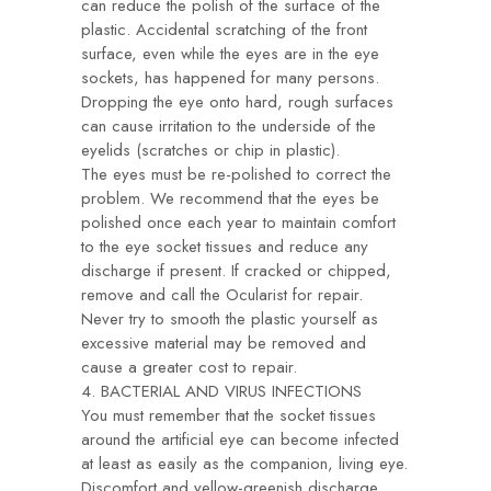
can reduce the polish of the surface of the
plastic. Accidental scratching of the front
surface, even while the eyes are in the eye
sockets, has happened for many persons.
Dropping the eye onto hard, rough surfaces
can cause irritation to the underside of the
eyelids (scratches or chip in plastic).
The eyes must be re-polished to correct the
problem. We recommend that the eyes be
polished once each year to maintain comfort
to the eye socket tissues and reduce any
discharge if present. If cracked or chipped,
remove and call the Ocularist for repair.
Never try to smooth the plastic yourself as
excessive material may be removed and
cause a greater cost to repair.
4. BACTERIAL AND VIRUS INFECTIONS
You must remember that the socket tissues
around the artificial eye can become infected
at least as easily as the companion, living eye.
Discomfort and yellow-greenish discharge