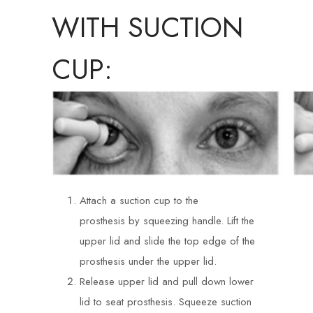
WITH SUCTION
CUP:
Attach a suction cup to the
prosthesis by squeezing handle. Lift the
upper lid and slide the top edge of the
prosthesis under the upper lid.
Release upper lid and pull down lower
lid to seat prosthesis. Squeeze suction