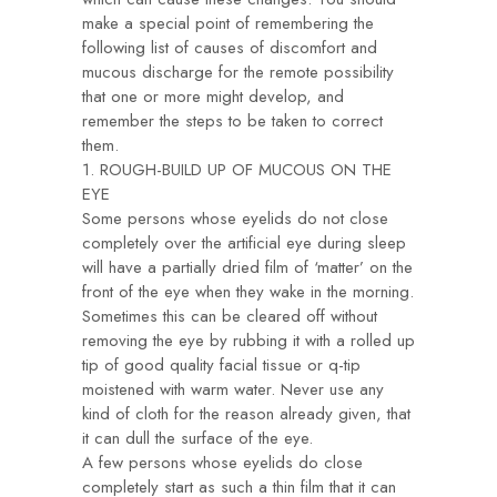
make a special point of remembering the
following list of causes of discomfort and
mucous discharge for the remote possibility
that one or more might develop, and
remember the steps to be taken to correct
them.
1. ROUGH-BUILD UP OF MUCOUS ON THE
EYE
Some persons whose eyelids do not close
completely over the artificial eye during sleep
will have a partially dried film of ‘matter’ on the
front of the eye when they wake in the morning.
Sometimes this can be cleared off without
removing the eye by rubbing it with a rolled up
tip of good quality facial tissue or q-tip
moistened with warm water. Never use any
kind of cloth for the reason already given, that
it can dull the surface of the eye.
A few persons whose eyelids do close
completely start as such a thin film that it can