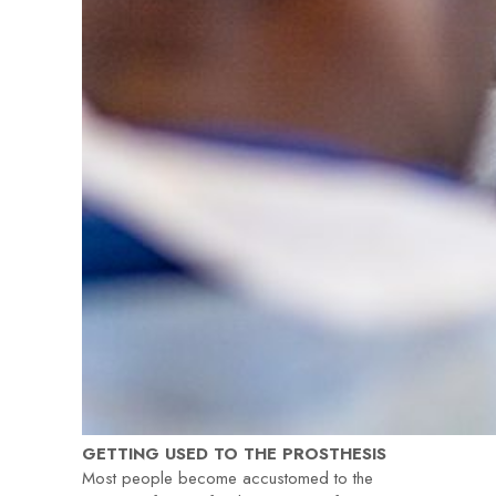
GETTING USED TO THE PROSTHESIS
Most people become accustomed to the