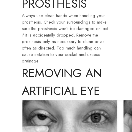
PROSTHESIS
Always use clean hands when handling your
prosthesis. Check your surroundings to make
sure the prosthesis won’t be damaged or lost
if it is accidentally dropped. Remove the
prosthesis only as necessary to clean or as
often as directed. Too much handling can
cause irritation to your socket and excess
drainage.
REMOVING AN
ARTIFICIAL EYE