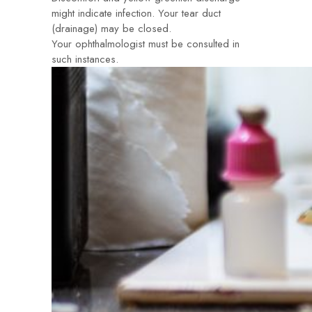
might indicate infection. Your tear duct
(drainage) may be closed.
Your ophthalmologist must be consulted in
such instances.