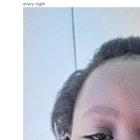
every night.