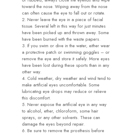
or rubbed, always close the eyelids and wipe
toward the nose. Wiping away from the nose
can often cause the eye to fall out or rotate.
2. Never leave the eye in a piece of facial
tissue. Several left in this way for just minutes
have been picked up and thrown away. Some
have been burned with the waste papers.
3. If you swim or dive in the water, either wear
a protective patch or swimming goggles – or
remove the eye and store it safely. More eyes
have been lost during these sports than in any
other way.
4. Cold weather, dry weather and wind tend to
make artificial eyes uncomfortable. Some
lubricating eye drops may reduce or relieve
this discomfort.
5. Never expose the artificial eye in any way
to alcohol, ether, chloroform, some hair
sprays, or any other solvents. These can
damage the eyes beyond repair.
6. Be sure to remove the prosthesis before