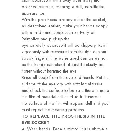
cloth because it will slowly wear away the
polished surface, creating a dull, non-lifelike
appearance.
With the prosthesis already out of the socket,
as described earlier, make your hands soapy
with a mild hand soap such as Ivory or
Palmolive and pick up the
eye carefully because it will be slippery. Rub it
vigorously with pressure from the tips of your
soapy fingers. The water used can be as hot
as the hands can stand–it could actually be
hotter without harming the eye.
Rinse all soap from the eye and hands. Pat the
surface of the eye dry with soft facial tissue
and check the surface to be sure there is not a
thin film of material still stuck to it. If there is,
the surface of the film will appear dull and you
must repeat the cleaning process.
TO REPLACE THE PROSTHESIS IN THE
EYE SOCKET
A. Wash hands. Face a mirror. If it is above a