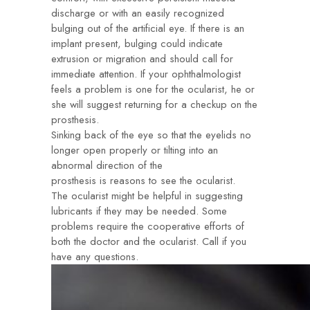
discharge or with an easily recognized
bulging out of the artificial eye. If there is an
implant present, bulging could indicate
extrusion or migration and should call for
immediate attention. If your ophthalmologist
feels a problem is one for the ocularist, he or
she will suggest returning for a checkup on the
prosthesis.
Sinking back of the eye so that the eyelids no
longer open properly or tilting into an
abnormal direction of the
prosthesis is reasons to see the ocularist.
The ocularist might be helpful in suggesting
lubricants if they may be needed. Some
problems require the cooperative efforts of
both the doctor and the ocularist. Call if you
have any questions.