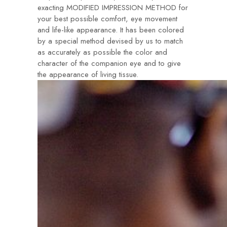
exacting MODIFIED IMPRESSION METHOD for
your best possible comfort, eye movement
and life-like appearance. It has been colored
by a special method devised by us to match
as accurately as possible the color and
character of the companion eye and to give
the appearance of living tissue.