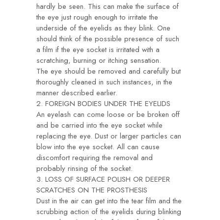
hardly be seen. This can make the surface of
the eye just rough enough to irritate the
underside of the eyelids as they blink. One
should think of the possible presence of such
a film if the eye socket is irritated with a
scratching, burning or itching sensation.
The eye should be removed and carefully but
thoroughly cleaned in such instances, in the
manner described earlier.
2. FOREIGN BODIES UNDER THE EYELIDS
An eyelash can come loose or be broken off
and be carried into the eye socket while
replacing the eye. Dust or larger particles can
blow into the eye socket. All can cause
discomfort requiring the removal and
probably rinsing of the socket.
3. LOSS OF SURFACE POLISH OR DEEPER
SCRATCHES ON THE PROSTHESIS
Dust in the air can get into the tear film and the
scrubbing action of the eyelids during blinking