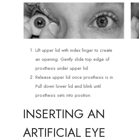
Lift upper lid with index finger to create
an opening. Gently slide top edge of
prosthesis under upper lid.
Release upper lid once prosthesis is in.
Pull down lower lid and blink until
prosthesis sets into position.
INSERTING AN
ARTIFICIAL EYE