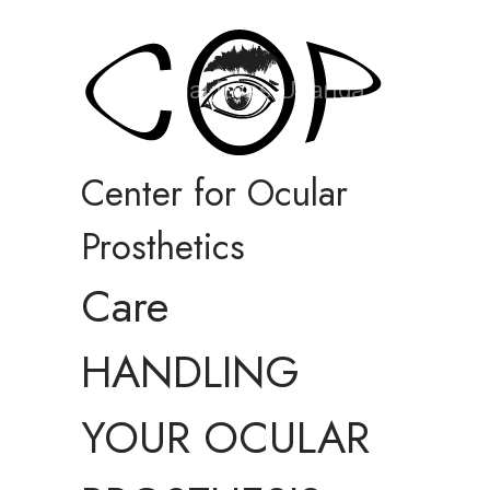
Center for Ocular
Prosthetics
Care
HANDLING
YOUR OCULAR