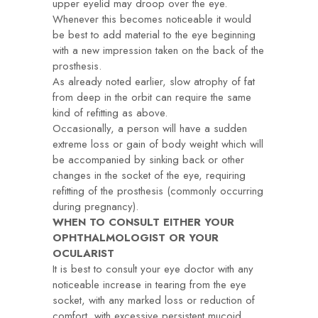
upper eyelid may droop over the eye.
Whenever this becomes noticeable it would
be best to add material to the eye beginning
with a new impression taken on the back of the
prosthesis.
As already noted earlier, slow atrophy of fat
from deep in the orbit can require the same
kind of refitting as above.
Occasionally, a person will have a sudden
extreme loss or gain of body weight which will
be accompanied by sinking back or other
changes in the socket of the eye, requiring
refitting of the prosthesis (commonly occurring
during pregnancy).
WHEN TO CONSULT EITHER YOUR
OPHTHALMOLOGIST OR YOUR
OCULARIST
It is best to consult your eye doctor with any
noticeable increase in tearing from the eye
socket, with any marked loss or reduction of
comfort, with excessive persistent mucoid