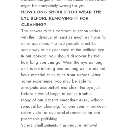
might be completely wrong for you.
HOW LONG SHOULD YOU WEAR THE
EYE BEFORE REMOVING IT FOR
CLEANING?
The answer to this common question varies
with the individual at least as much as those for
other questions. No two people react the
same way to the presence of the artificial eye.
In our opinion, you should discover by trial
how long you can go. Wear the eye as long
as it is not irritating and as long as it does not
have material stuck to its front surface. After
some experience, you may be able to
anticipate discomfort and clean the eye just
before it would begin to cause trouble.
Many of our patients wear their eyes, without
removal for cleaning, for one year – between
return visits for eye socket reevaluation and
prosthesis polishing.
Scleral shell patients may require removal