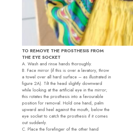
TO REMOVE THE PROSTHESIS FROM
THE EYE SOCKET
A. Wash and rinse hands thoroughly.
B. Face mirror (if this is over a lavatory, throw
a towel over all hard surface – as illustrated in
figure 2A). Tilt the head slightly downward
while looking at the artificial eye in the mirror;
this rotates the prosthesis into a favourable
position for removal. Hold one hand, palm
upward and heel against the mouth, below the
eye socket to catch the prosthesis if it comes
out suddenly.
C. Place the forefinger of the other hand