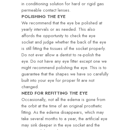
in conditioning solution for hard or rigid gas
permeable contact lenses.
POLISHING THE EYE
We recommend that the eye be polished at
yearly intervals or as needed. This also
affords the opportunity to check the eye
socket and judge whether the back of the eye
is still fitting the tissues of the socket properly.
Do not ever allow a dentist to re-polish the
eye. Do not have any eye fitter except one we
might recommend polishing the eye. This is to
guarantee that the shapes we have so carefully
built into your eye for proper fit are not
changed.
NEED FOR REFITTING THE EYE
Occasionally, not all the edema is gone from
the orbit at the time of an original prosthetic
fitting. As the edema disappears, which may
take several months to a year, the artificial eye
may sink deeper in the eye socket and the