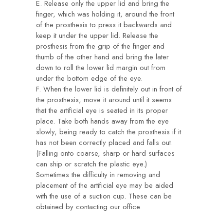
E. Release only the upper lid and bring the
finger, which was holding it, around the front
of the prosthesis to press it backwards and
keep it under the upper lid. Release the
prosthesis from the grip of the finger and
thumb of the other hand and bring the later
down to roll the lower lid margin out from
under the bottom edge of the eye.
F. When the lower lid is definitely out in front of
the prosthesis, move it around until it seems
that the artificial eye is seated in its proper
place. Take both hands away from the eye
slowly, being ready to catch the prosthesis if it
has not been correctly placed and falls out.
(Falling onto coarse, sharp or hard surfaces
can ship or scratch the plastic eye.)
Sometimes the difficulty in removing and
placement of the artificial eye may be aided
with the use of a suction cup. These can be
obtained by contacting our office.