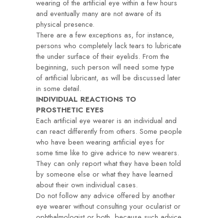
wearing of the artificial eye within a few hours
and eventually many are not aware of its
physical presence.
There are a few exceptions as, for instance,
persons who completely lack tears to lubricate
the under surface of their eyelids. From the
beginning, such person will need some type
of artificial lubricant, as will be discussed later
in some detail.
INDIVIDUAL REACTIONS TO
PROSTHETIC EYES
Each artificial eye wearer is an individual and
can react differently from others. Some people
who have been wearing artificial eyes for
some time like to give advice to new wearers.
They can only report what they have been told
by someone else or what they have learned
about their own individual cases.
Do not follow any advice offered by another
eye wearer without consulting your ocularist or
ophthalmologist or both, because such advice